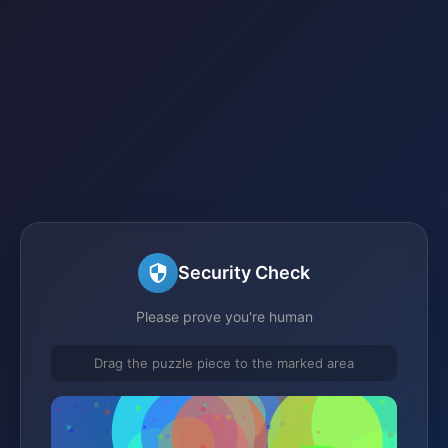
Security Check
Please prove you're human
Drag the puzzle piece to the marked area