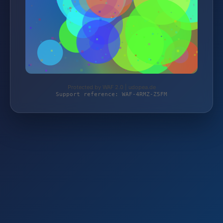
Protected by WAF 2.0 | udopea.de
Support reference: WAF-4RMZ-Z5FM