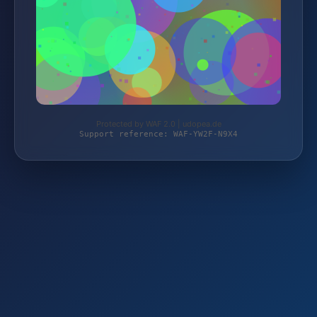
Protected by WAF 2.0 | udopea.de
Support reference: WAF-YW2F-N9X4