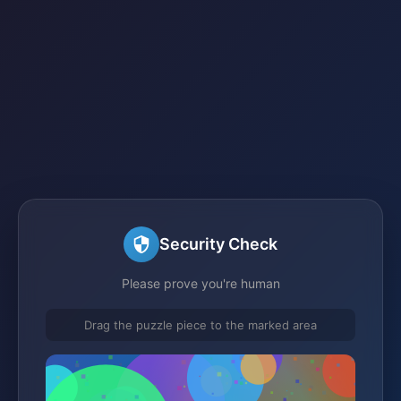
Security Check
Please prove you're human
Drag the puzzle piece to the marked area